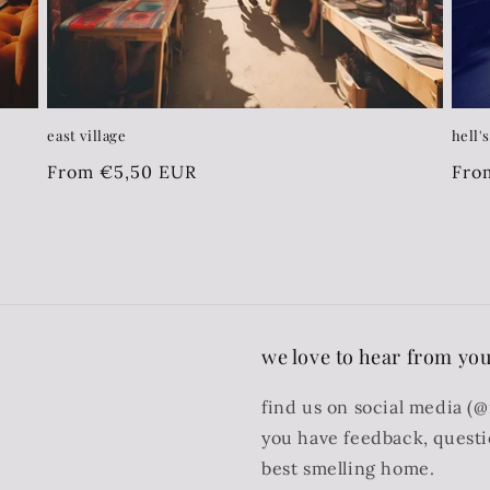
east village
hell'
Regular
From €5,50 EUR
Reg
Fro
price
pri
we love to hear from you
find us on social media (
you have feedback, quest
best smelling home.