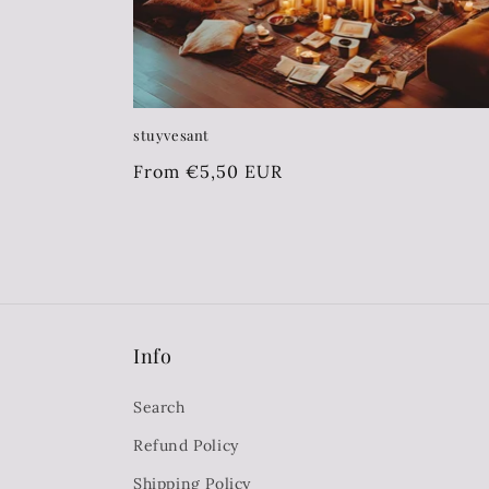
:
stuyvesant
Regular
From €5,50 EUR
price
Info
Search
Refund Policy
Shipping Policy