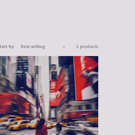
Sort by:
3 products