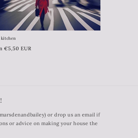
s kitchen
ular
m €5,50 EUR
ce
!
@marsdenandbailey) or drop us an email if
ions or advice on making your house the