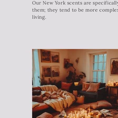
Our New York scents are specificall
l
them; they tend to be more complex 
living.
l
e
c
t
i
o
n