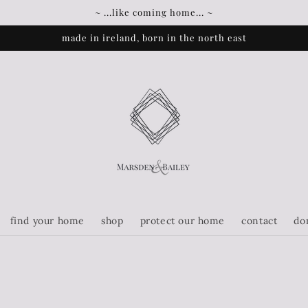
~ ...like coming home... ~
made in ireland, born in the north east
find your home
shop
protect our home
contact
do