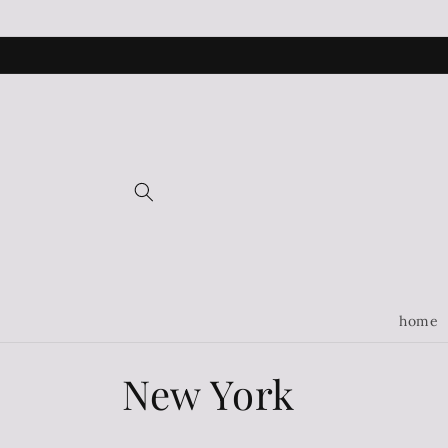
Skip to
content
home
C
New York
o