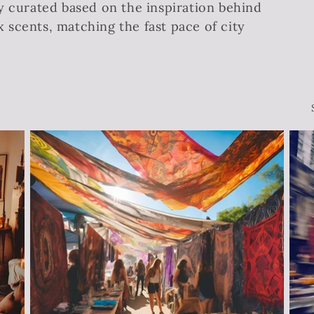
y curated based on the inspiration behind
scents, matching the fast pace of city