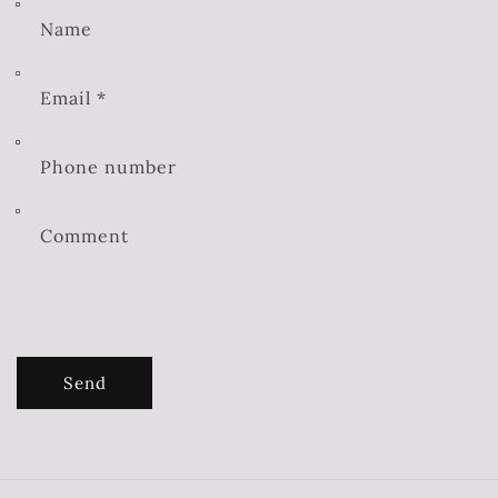
Name
Email
*
Phone number
Comment
Send