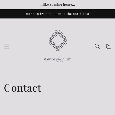
Skip to
~ ...like coming home... ~
content
made in ireland, born in the north east
Cart
Contact