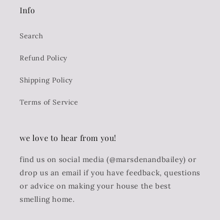
Info
Search
Refund Policy
Shipping Policy
Terms of Service
we love to hear from you!
find us on social media (@marsdenandbailey) or
drop us an email if you have feedback, questions
or advice on making your house the best
smelling home.